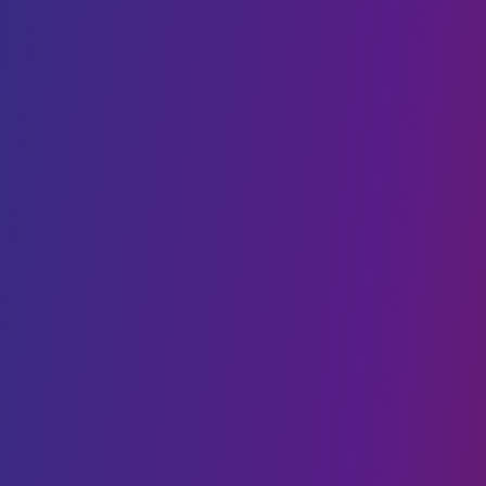
Cloud Cost Optimisation
Cloud Hosting
VPS hosting
DIGITAL TRANSFORMATION
Web Development
Mobility
CMS Development
IoT
Webflow Services
Shopify Services
Case Studies