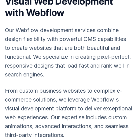
Visual Web Development
with Webflow
Our Webflow development services combine
design flexibility with powerful CMS capabilities
to create websites that are both beautiful and
functional. We specialize in creating pixel-perfect,
responsive designs that load fast and rank well in
search engines.
From custom business websites to complex e-
commerce solutions, we leverage Webflow's
visual development platform to deliver exceptional
web experiences. Our expertise includes custom
animations, advanced interactions, and seamless
third-party integrations.