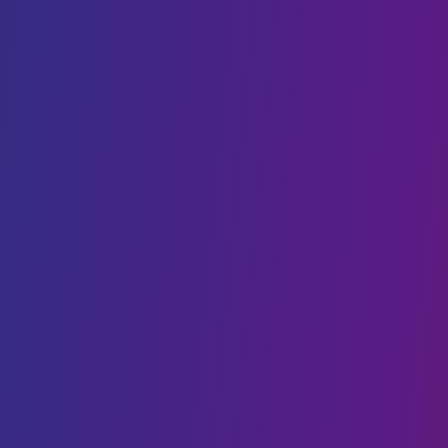
DevOps
Staff Augmentation
SaaS
AI & BLOCKCHAIN
Generative AI
Conversational AI
Web3 & Blockchain
AI & Machine Learning
NFT
Data Science
CLOUD SOLUTIONS
Cloud Migration