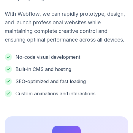
With Webflow, we can rapidly prototype, design,
and launch professional websites while
maintaining complete creative control and
ensuring optimal performance across all devices.
No-code visual development
Built-in CMS and hosting
SEO-optimized and fast loading
Custom animations and interactions