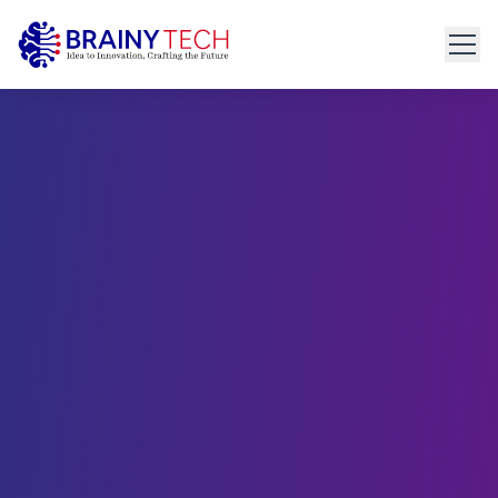
Home
About
Get Started
connect@brainytech.in
Services
+91 91095 35635
PRODUCT ENGINEERING
Product Engineering
UX/UI Design
Manual & Automated QA
API Development