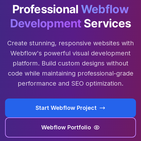
Professional
Webflow
Development
Services
Create stunning, responsive websites with
Webflow's powerful visual development
platform. Build custom designs without
code while maintaining professional-grade
performance and SEO optimization.
Start Webflow Project
Webflow Portfolio