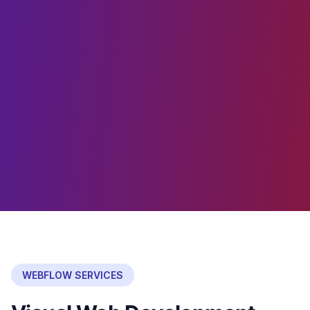
WEBFLOW SERVICES