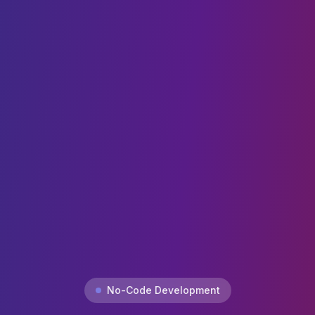
No-Code Development