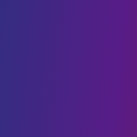
DevOps
Staff Augmentation
SaaS
AI & BLOCKCHAIN
Generative AI
Conversational AI
Web3 & Blockchain
AI & Machine Learning
NFT
Data Science
CLOUD SOLUTIONS
Cloud Migration