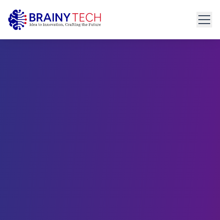
Home
About
Get Started
connect@brainytech.in
Services
+91 91095 35635
PRODUCT ENGINEERING
Product Engineering
UX/UI Design
Manual & Automated QA
API Development