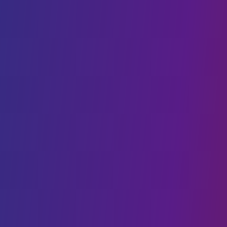
Cloud Cost Optimisation
Cloud Hosting
VPS hosting
DIGITAL TRANSFORMATION
Web Development
Mobility
CMS Development
IoT
Webflow Services
Shopify Services
Case Studies