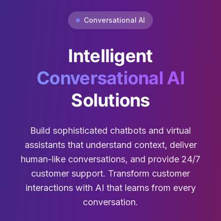
Conversational AI
Intelligent
Conversational AI
Solutions
Build sophisticated chatbots and virtual
assistants that understand context, deliver
human-like conversations, and provide 24/7
customer support. Transform customer
interactions with AI that learns from every
conversation.