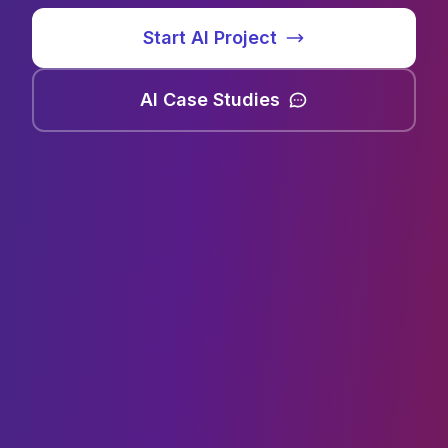
Start AI Project
AI Case Studies