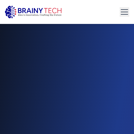
Home
About
Get Started
connect@brainytech.in
Services
+91 91095 35635
PRODUCT ENGINEERING
Product Engineering
UX/UI Design
Manual & Automated QA
API Development