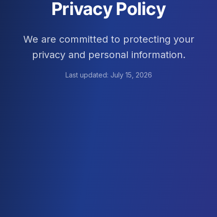
Privacy Policy
We are committed to protecting your
privacy and personal information.
Last updated:
July 15, 2026