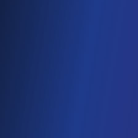
Cloud Cost Optimisation
Cloud Hosting
VPS hosting
DIGITAL TRANSFORMATION
Web Development
Mobility
CMS Development
IoT
Webflow Services
Shopify Services
Case Studies