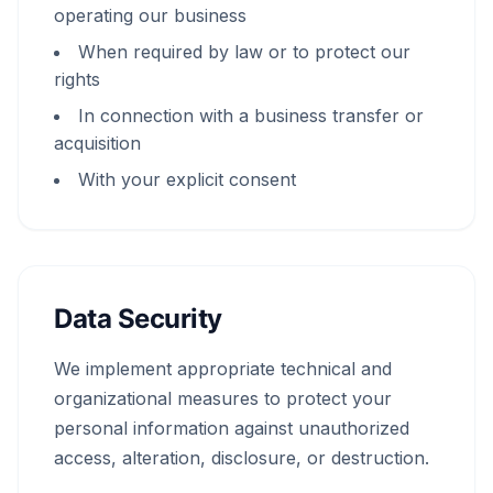
operating our business
When required by law or to protect our
rights
In connection with a business transfer or
acquisition
With your explicit consent
Data Security
We implement appropriate technical and
organizational measures to protect your
personal information against unauthorized
access, alteration, disclosure, or destruction.