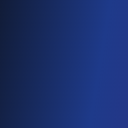
DevOps
Staff Augmentation
SaaS
AI & BLOCKCHAIN
Generative AI
Conversational AI
Web3 & Blockchain
AI & Machine Learning
NFT
Data Science
CLOUD SOLUTIONS
Cloud Migration