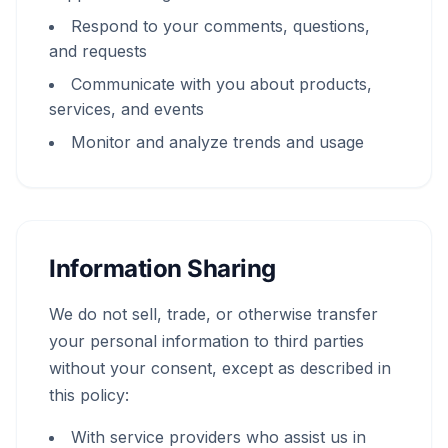
Respond to your comments, questions,
and requests
Communicate with you about products,
services, and events
Monitor and analyze trends and usage
Information Sharing
We do not sell, trade, or otherwise transfer
your personal information to third parties
without your consent, except as described in
this policy:
With service providers who assist us in