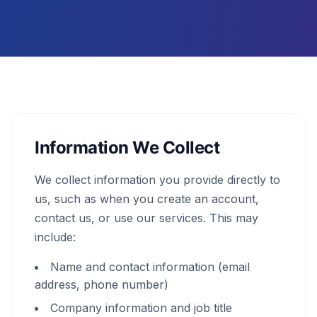
Information We Collect
We collect information you provide directly to
us, such as when you create an account,
contact us, or use our services. This may
include:
Name and contact information (email
address, phone number)
Company information and job title