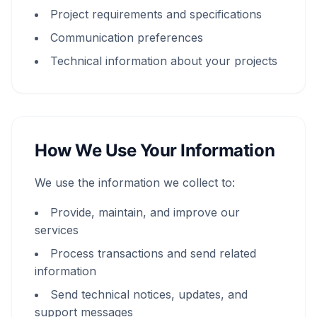
Project requirements and specifications
Communication preferences
Technical information about your projects
How We Use Your Information
We use the information we collect to:
Provide, maintain, and improve our
services
Process transactions and send related
information
Send technical notices, updates, and
support messages