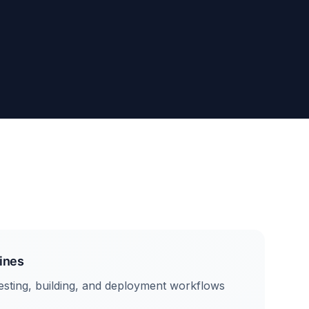
ines
sting, building, and deployment workflows