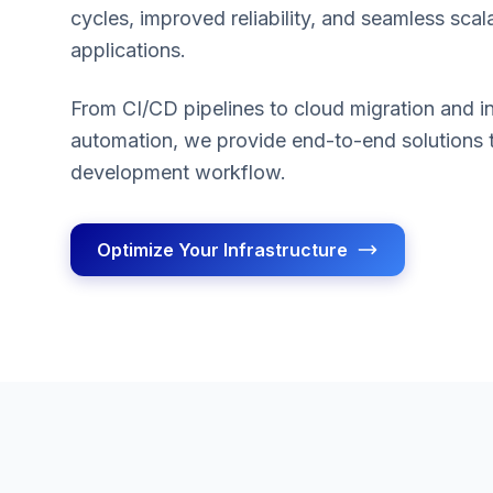
cycles, improved reliability, and seamless scala
applications.
From CI/CD pipelines to cloud migration and in
automation, we provide end-to-end solutions 
development workflow.
Optimize Your Infrastructure