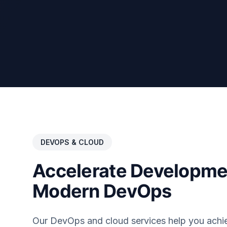
DEVOPS & CLOUD
Accelerate Developme
Modern DevOps
Our DevOps and cloud services help you achi