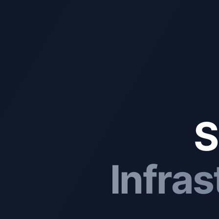
S
Infras