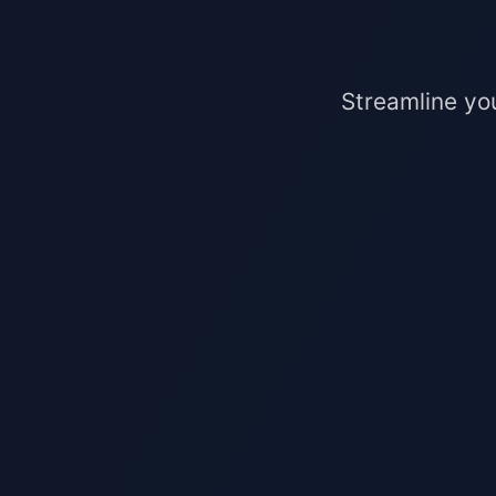
Streamline yo