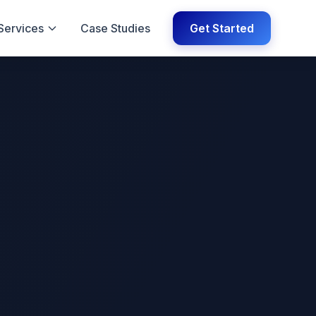
Services
Case Studies
Get Started