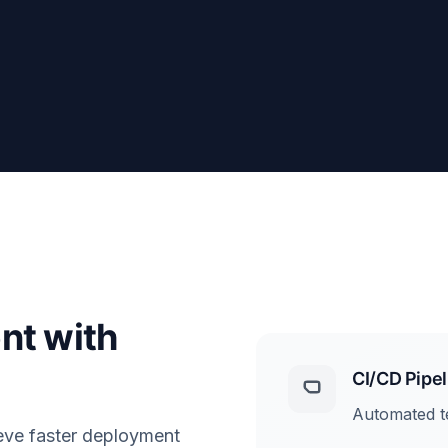
nt with
CI/CD Pipel
Automated te
eve faster deployment