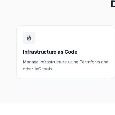
Infrastructure as Code
Manage infrastructure using Terraform and
other IaC tools