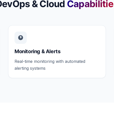
DevOps & Cloud
Capabiliti
Monitoring & Alerts
Real-time monitoring with automated
alerting systems