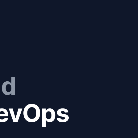
ud
evOps