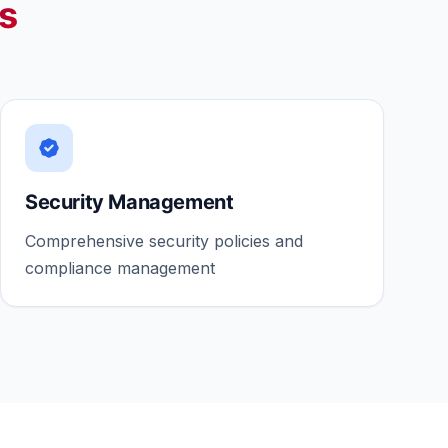
es
Security Management
Comprehensive security policies and
compliance management