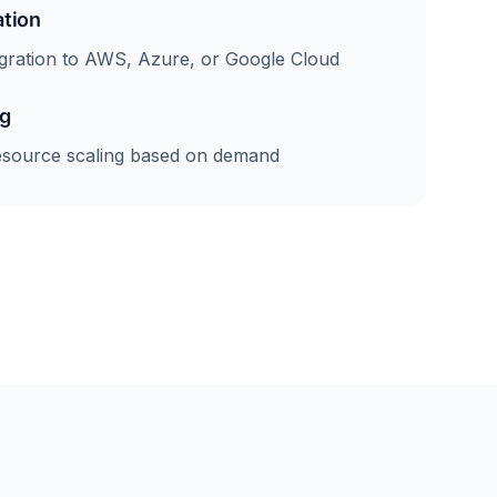
ation
gration to AWS, Azure, or Google Cloud
ng
esource scaling based on demand