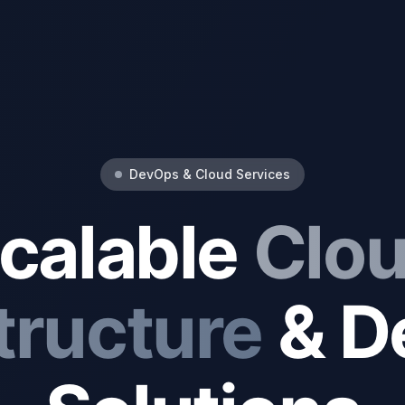
DevOps & Cloud Services
calable
Clo
tructure
& D