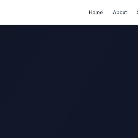
Home
About