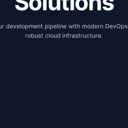
Solutions
ur development pipeline with modern DevOps
robust cloud infrastructure.