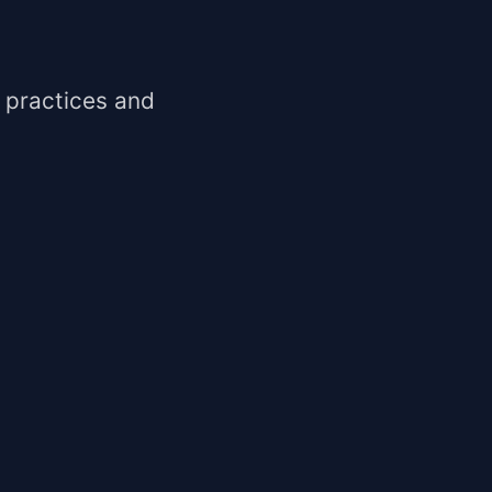
 practices and