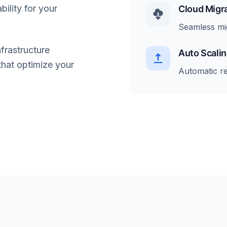
bility for your
Cloud Migr
Seamless mi
frastructure
Auto Scali
that optimize your
Automatic r