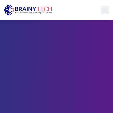
Home
About
Get Started
connect@brainytech.in
Services
+91 91095 35635
PRODUCT ENGINEERING
Product Engineering
UX/UI Design
Manual & Automated QA
API Development