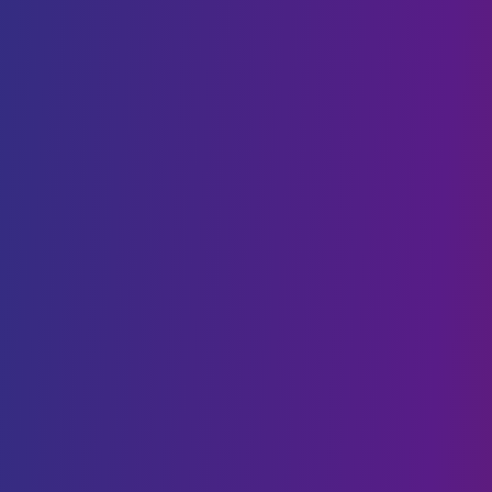
Cloud Cost Optimisation
Cloud Hosting
VPS hosting
DIGITAL TRANSFORMATION
Web Development
Mobility
CMS Development
IoT
Webflow Services
Shopify Services
Case Studies