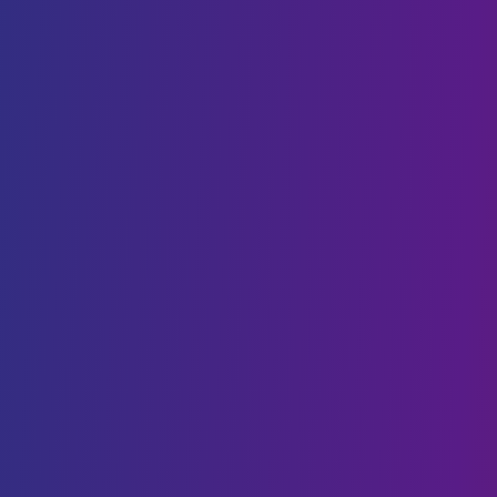
DevOps
Staff Augmentation
SaaS
AI & BLOCKCHAIN
Generative AI
Conversational AI
Web3 & Blockchain
AI & Machine Learning
NFT
Data Science
CLOUD SOLUTIONS
Cloud Migration