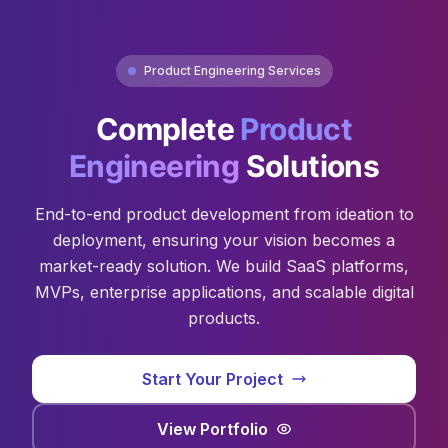
Product Engineering Services
Complete
Product
Engineering
Solutions
End-to-end product development from ideation to
deployment, ensuring your vision becomes a
market-ready solution. We build SaaS platforms,
MVPs, enterprise applications, and scalable digital
products.
Start Your Project
View Portfolio