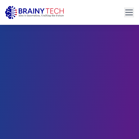
Home
About
Get Started
connect@brainytech.in
Services
+91 91095 35635
PRODUCT ENGINEERING
Product Engineering
UX/UI Design
Manual & Automated QA
API Development