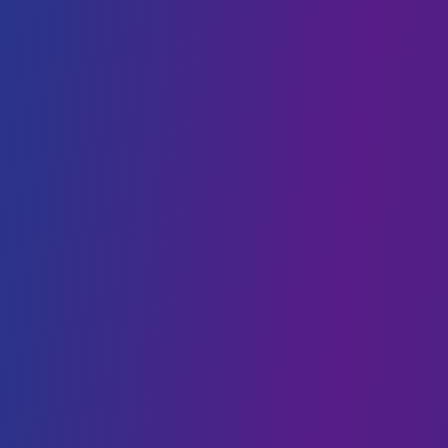
Cloud Cost Optimisation
Cloud Hosting
VPS hosting
DIGITAL TRANSFORMATION
Web Development
Mobility
CMS Development
IoT
Webflow Services
Shopify Services
Case Studies