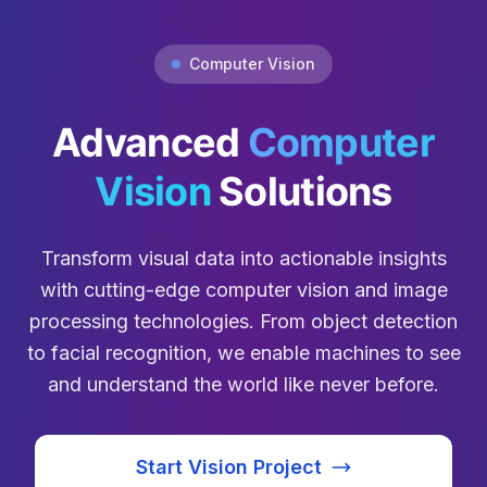
Computer Vision
Advanced
Computer
Vision
Solutions
Transform visual data into actionable insights
with cutting-edge computer vision and image
processing technologies. From object detection
to facial recognition, we enable machines to see
and understand the world like never before.
Start Vision Project