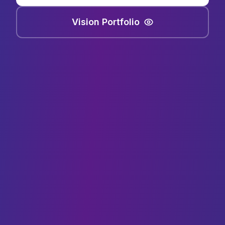
Vision Portfolio