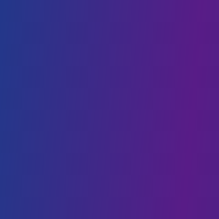
DevOps
Staff Augmentation
SaaS
AI & BLOCKCHAIN
Generative AI
Conversational AI
Web3 & Blockchain
AI & Machine Learning
NFT
Data Science
CLOUD SOLUTIONS
Cloud Migration